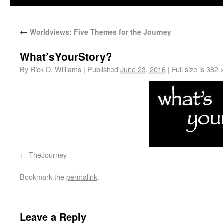
←
Worldviews: Five Themes for the Journey
What’sYourStory?
By
Rick D. Williams
|
Published
June 23, 2016
|
Full size is
382 
TheJourney
Bookmark the
permalink
.
Leave a Reply