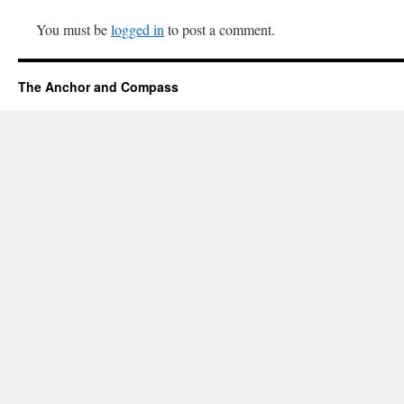
You must be
logged in
to post a comment.
The Anchor and Compass