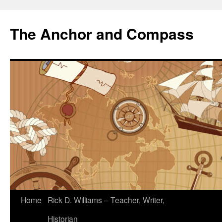
The Anchor and Compass
Home
Rick D. Williams – Teacher, Writer,
Historian