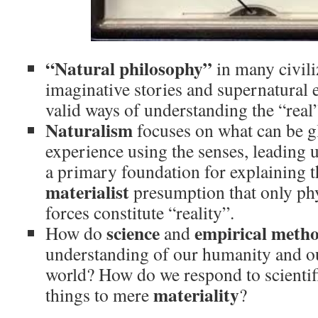
“Natural philosophy”
in many civili
imaginative stories and supernatural 
valid ways of understanding the “real
Naturalism
focuses on what can be g
experience using the senses, leading 
a primary foundation for explaining t
materialist
presumption that only phy
forces constitute “reality”.
science
empirical meth
How do
and
understanding of our humanity and our
world? How do we respond to scientifi
materiality
things to mere
?