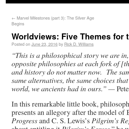
←
Marvel Milestones (part 3): The Silver Age
Begins
Worldviews: Five Themes for 
Posted on
June 23, 2016
by
Rick D. Williams
“This is a philosophical story we are in
opposite philosophies at each fork of [th
and history do not matter now. The sam
same alternatives, the same choices that
world, we ancients had in ours.” —
Pete
In this remarkable little book, philosop
presents an allegory after the model of
Progress
and C. S. Lewis’s
Pilgrim’s Re
about entitling it
Pilgrim’s Egress
,” he w