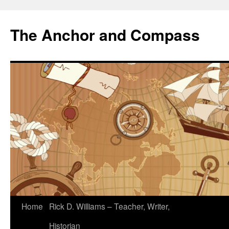
The Anchor and Compass
Home
Rick D. Williams – Teacher, Writer,
Historian