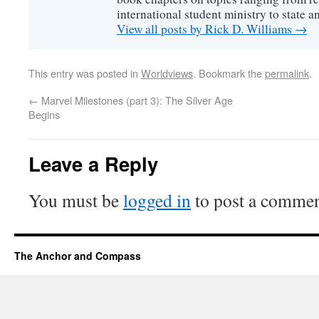
international student ministry to state an
View all posts by Rick D. Williams
→
This entry was posted in
Worldviews
. Bookmark the
permalink
.
←
Marvel Milestones (part 3): The Silver Age
Begins
Leave a Reply
You must be
logged in
to post a commen
The Anchor and Compass