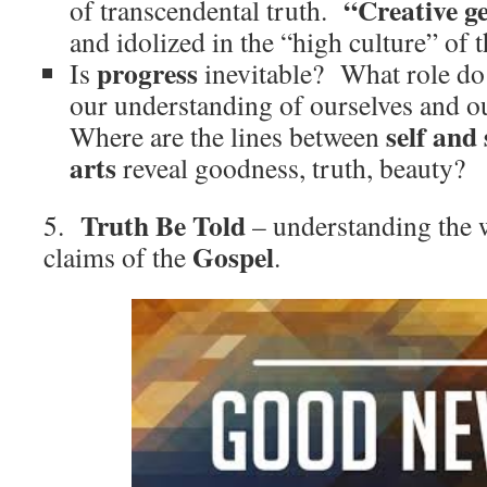
“Creative g
of transcendental truth.
and idolized in the “high culture” of t
progress
Is
inevitable? What role d
our understanding of ourselves and ou
self and 
Where are the lines between
arts
reveal goodness, truth, beauty?
Truth Be Told
5.
– understanding the 
Gospel
claims of the
.