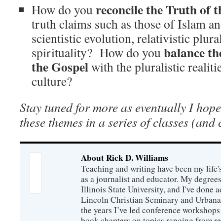
reconcile the Truth of 
How do you
truth claims such as those of Islam an
scientistic evolution, relativistic plur
balance the
spirituality? How do you
the Gospel
with the pluralistic reali
culture?
Stay tuned for more as eventually I hop
these themes in a series of classes (and
About Rick D. Williams
Teaching and writing have been my life'
as a journalist and educator. My degrees
Illinois State University, and I've done 
Lincoln Christian Seminary and Urbana
the years I’ve led conference workshops
book chapters on topics ranging from r