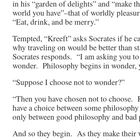
in his “garden of delights” and “make th
world you have”–that of worldly pleasur
“Eat, drink, and be merry.”
Tempted, “Kreeft” asks Socrates if he c
why traveling on would be better than s
Socrates responds. “I am asking you to q
wonder. Philosophy begins in wonder, 
“Suppose I choose not to wonder?”
“Then you have chosen not to choose.
have a choice between some philosophy
only between good philosophy and bad 
And so they begin. As they make their 