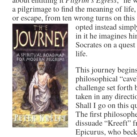
a pilgrimage to find the meaning of life,
or escape, from ten wrong turns on this
opted instead simpl
in it he imagines h
Socrates on a quest
life.
This journey begins
philosophical “cave”
challenge set forth 
taken in any direct
Shall I go on this q
The first philosoph
dissuade “Kreeft” 
Epicurus, who beck