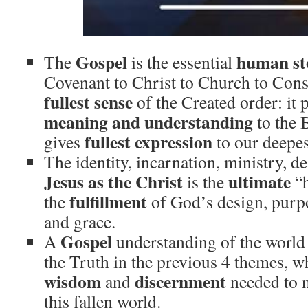
Gospel
human st
The
is the essential
Covenant to Christ to Church to Con
fullest sense
of the Created order: it 
meaning
and understanding
to the B
fullest expression
gives
to our deepes
The identity, incarnation, ministry, d
Jesus as the Christ
ultimate
is the
“
fulfillment
the
of God’s design, purpo
and grace.
Gospel
A
understanding of the worl
the Truth in the previous 4 themes, w
wisdom
discernment
and
needed to n
this fallen world.