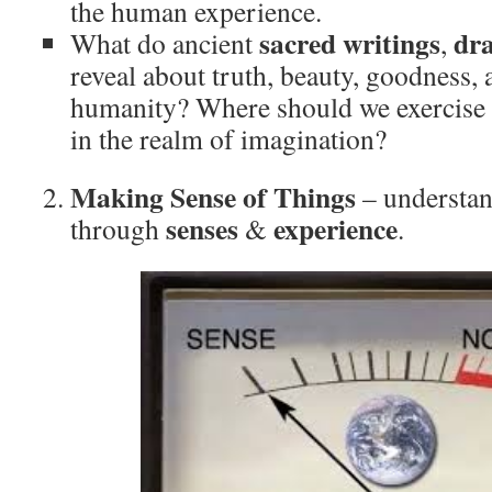
the human experience.
sacred writings
dr
What do ancient
,
reveal about truth, beauty, goodness, 
humanity? Where should we exercise 
in the realm of imagination?
Making Sense of Things
– understan
senses
experience
through
&
.