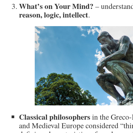
What’s on Your Mind?
– understand
reason, logic, intellect
.
Classical philosophers
in the Greco-
and Medieval Europe considered “thi