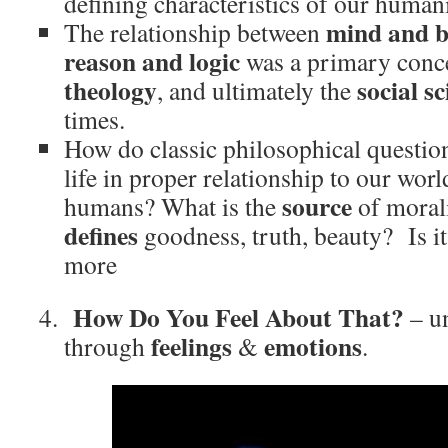
defining characteristics of our humani
mind and 
The relationship between
reason and logic
was a primary conc
theology
social s
, and ultimately the
times.
How do classic philosophical questio
life in proper relationship to our wor
source
humans? What is the
of moral
defines
goodness, truth, beauty? Is it a
more
How Do You Feel About That?
– un
feelings
emotions
through
&
.