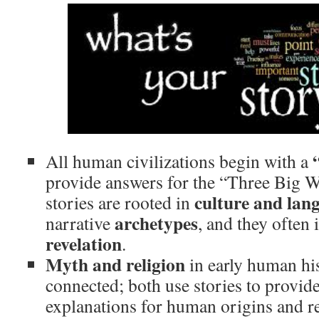
All human civilizations begin with a
provide answers for the “Three Big
culture and lan
stories are rooted in
archetypes
narrative
, and they often
revelation
.
Myth and religion
in early human his
connected; both use stories to provid
explanations for human origins and re