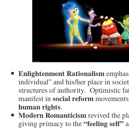
Enlightenment Rationalism
emphasi
individual” and his/her place in societ
structures of authority. Optimistic fa
social reform
manifest in
movements a
human rights
.
Modern Romanticism
revived the pl
“feeling self”
giving primacy to the
a