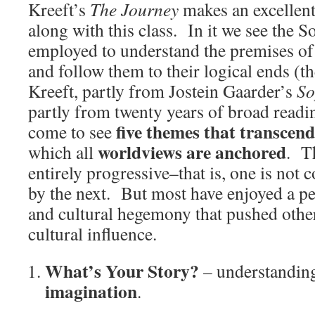
Kreeft’s
The Journey
makes an excellen
along with this class. In it we see the 
employed to understand the premises of
and follow them to their logical ends (t
Kreeft, partly from Jostein Gaarder’s
So
partly from twenty years of broad readin
five themes that transcend
come to see
worldviews are anchored
which all
. T
entirely progressive–that is, one is not
by the next. But most have enjoyed a p
and cultural hegemony that pushed other
cultural influence.
What’s Your Story?
– understanding
imagination
.