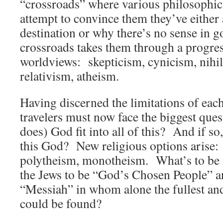
“crossroads” where various philosophica
attempt to convince them they’ve either a
destination or why there’s no sense in 
crossroads takes them through a progre
worldviews: skepticism, cynicism, nihil
relativism, atheism.
Having discerned the limitations of each
travelers must now face the biggest ques
does) God fit into all of this? And if so,
this God? New religious options arise:
polytheism, monotheism. What’s to be 
the Jews to be “God’s Chosen People” an
“Messiah” in whom alone the fullest and
could be found?