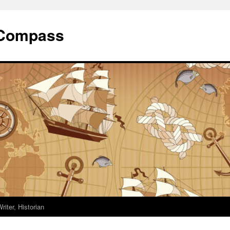
 Compass
riter, Historian