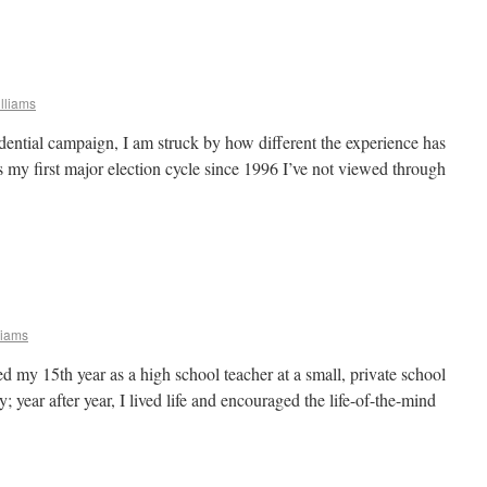
lliams
dential campaign, I am struck by how different the experience has
s my first major election cycle since 1996 I’ve not viewed through
liams
ed my 15th year as a high school teacher at a small, private school
y; year after year, I lived life and encouraged the life-of-the-mind