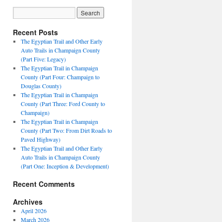
Recent Posts
The Egyptian Trail and Other Early
Auto Trails in Champaign County
(Part Five: Legacy)
The Egyptian Trail in Champaign
County (Part Four: Champaign to
Douglas County)
The Egyptian Trail in Champaign
County (Part Three: Ford County to
Champaign)
The Egyptian Trail in Champaign
County (Part Two: From Dirt Roads to
Paved Highway)
The Egyptian Trail and Other Early
Auto Trails in Champaign County
(Part One: Inception & Development)
Recent Comments
Archives
April 2026
March 2026