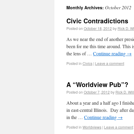
October 2012
Monthly Archives:
Civic Contradictions
Posted on
October 18, 2012
by
Rick D. Wi
As we near the end of another presi
been for me this time around. This i
the lens of …
Continue reading
→
Posted in
Civics
|
Leave a comment
A “Worldview Pub”?
Posted on
October 7, 2012
by
Rick D. Wil
About a year and a half ago I finish
in east-central Illinois. Day after da
in the …
Continue reading
→
Posted in
Worldviews
|
Leave a comment