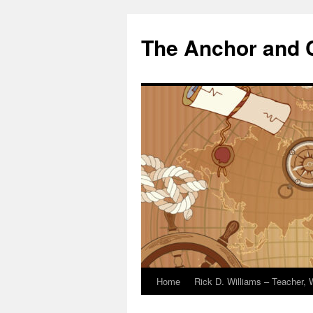
The Anchor and
Home
Rick D. Williams – Teacher, W