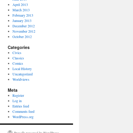
April 2013
March 2013
February 2013
January 2013
December 2012
November 2012
October 2012
Categories
Civics
Classics
Comics
Local History
Uncategorized
Worldviews
Meta
Register
Log in
Entries feed
Comments feed
WordPress.org
Proudly powered by WordPress.