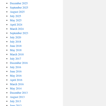
December 2025
September 2025
August 2025
July 2025
May 2025
April 2024
March 2024
September 2023
July 2020
July 2018
June 2018
May 2018
March 2018
July 2017
December 2016
July 2016
June 2016
May 2016
April 2016
March 2016
May 2014
December 2013
August 2013
July 2013
June 2013