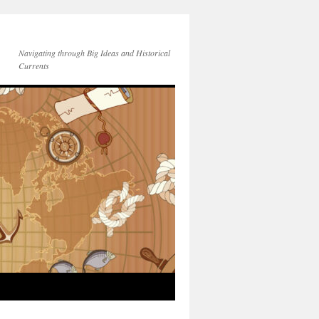
Navigating through Big Ideas and Historical
Currents