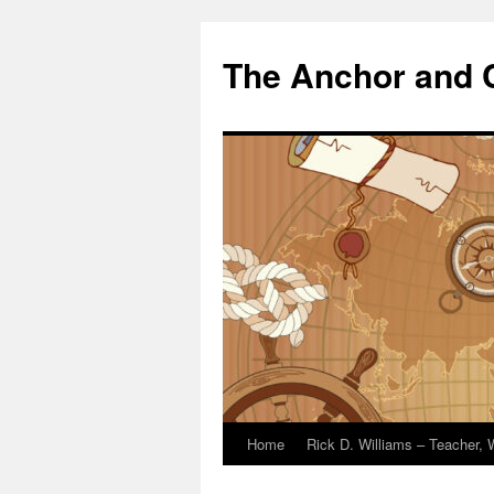
The Anchor and
Home
Rick D. Williams – Teacher, W