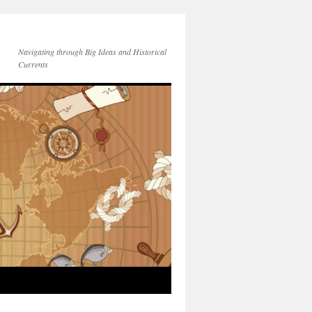
Navigating through Big Ideas and Historical
Currents