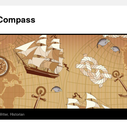
 Compass
riter, Historian