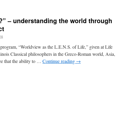
?” – understanding the world through
ct
ms
k program, “Worldview as the L.E.N.S. of Life,” given at Life
nois Classical philosophers in the Greco-Roman world, Asia,
e that the ability to …
Continue reading
→