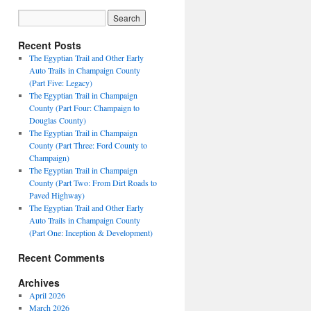
Recent Posts
The Egyptian Trail and Other Early
Auto Trails in Champaign County
(Part Five: Legacy)
The Egyptian Trail in Champaign
County (Part Four: Champaign to
Douglas County)
The Egyptian Trail in Champaign
County (Part Three: Ford County to
Champaign)
The Egyptian Trail in Champaign
County (Part Two: From Dirt Roads to
Paved Highway)
The Egyptian Trail and Other Early
Auto Trails in Champaign County
(Part One: Inception & Development)
Recent Comments
Archives
April 2026
March 2026