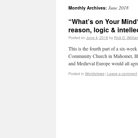
June 2018
Monthly Archives:
“What’s on Your Mind
reason, logic & intelle
Posted on
June 4, 2018
by
Rick D. Willia
This is the fourth part of a six-wee
Community Church in Mahomet, Illi
and Medieval Europe would all agre
Posted in
Worldviews
|
Leave a comment