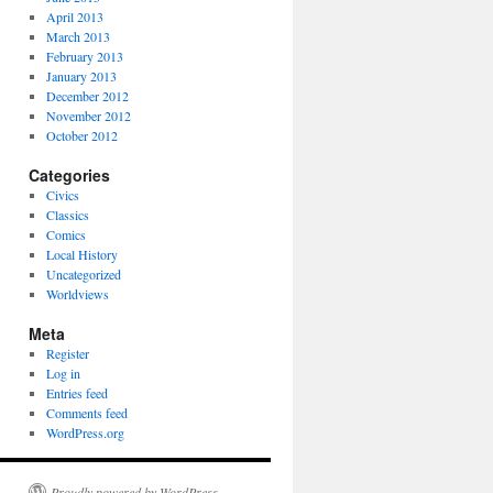
April 2013
March 2013
February 2013
January 2013
December 2012
November 2012
October 2012
Categories
Civics
Classics
Comics
Local History
Uncategorized
Worldviews
Meta
Register
Log in
Entries feed
Comments feed
WordPress.org
Proudly powered by WordPress.