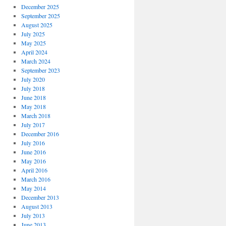
December 2025
September 2025
August 2025
July 2025
May 2025
April 2024
March 2024
September 2023
July 2020
July 2018
June 2018
May 2018
March 2018
July 2017
December 2016
July 2016
June 2016
May 2016
April 2016
March 2016
May 2014
December 2013
August 2013
July 2013
June 2013