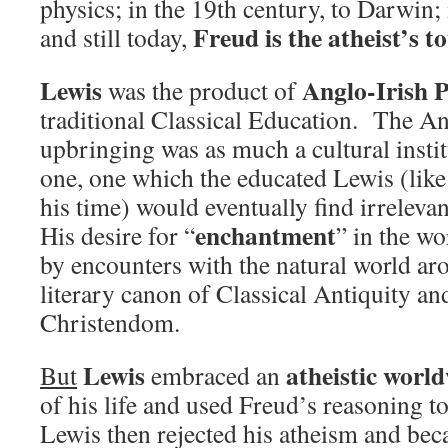
physics; in the 19th century, to Darwin;
Freud is the atheist’s t
and still today,
Lewis
Anglo-Irish 
was the product of
traditional Classical Education. The A
upbringing was as much a cultural institu
one, one which the educated Lewis (li
his time) would eventually find irrelev
enchantment
His desire for “
” in the wo
by encounters with the natural world ar
literary canon of Classical Antiquity a
Christendom.
Lewis
atheistic worl
But
embraced an
of his life and used Freud’s reasoning t
Lewis then rejected his atheism and beca