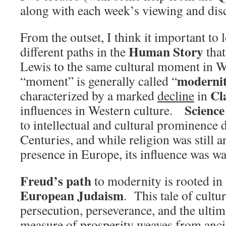
along with each week’s viewing and dis
From the outset, I think it important to 
Human Story
different paths in the
that
Lewis to the same cultural moment in W
moderni
“moment” is generally called “
Cl
characterized by a marked
decline
in
Science
influences in Western culture.
to intellectual and cultural prominence 
Centuries, and while religion was still a
presence in Europe, its influence was w
Freud’s path
to modernity is rooted in
European Judaism
. This tale of cultu
persecution, perseverance, and the ulti
measure of prosperity weaves from anci