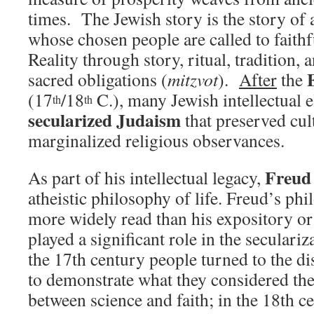
times. The Jewish story is the story of
whose chosen people are called to faithf
Reality through story, ritual, tradition, 
sacred obligations (
mitzvot
).
After
the
(17
/18
C.), many Jewish intellectual 
th
th
secularized Judaism
that preserved cul
marginalized religious observances.
Freud
As part of his intellectual legacy,
atheistic philosophy of life. Freud’s phi
more widely read than his expository or 
played a significant role in the seculariz
the 17th century people turned to the d
to demonstrate what they considered the 
between science and faith; in the 18th c