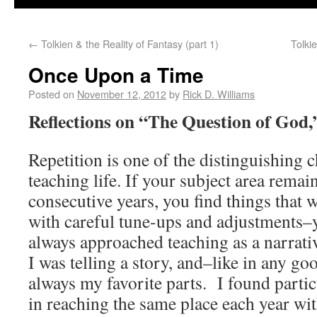
←
Tolkien & the Reality of Fantasy (part 1)
Tolki
Once Upon a Time
Posted on
November 12, 2012
by
Rick D. Williams
Reflections on “The Question of God,
Repetition is one of the distinguishing c
teaching life. If your subject area rema
consecutive years, you find things that 
with careful tune-ups and adjustments–y
always approached teaching as a narrat
I was telling a story, and–like in any g
always my favorite parts. I found parti
in reaching the same place each year wit