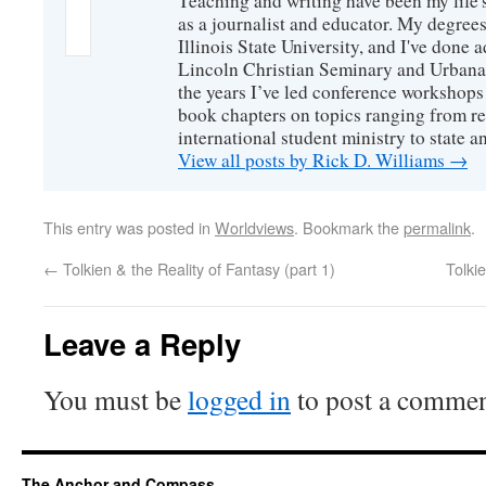
Teaching and writing have been my life'
as a journalist and educator. My degrees
Illinois State University, and I've done 
Lincoln Christian Seminary and Urbana
the years I’ve led conference workshops
book chapters on topics ranging from r
international student ministry to state an
View all posts by Rick D. Williams
→
This entry was posted in
Worldviews
. Bookmark the
permalink
.
←
Tolkien & the Reality of Fantasy (part 1)
Tolki
Leave a Reply
You must be
logged in
to post a commen
The Anchor and Compass