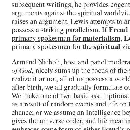
subsequent writings, he provides cogent
arguments against the spiritual worldv
raises an argument, Lewis attempts to an
Freud
possess a striking parallelism. If
materialism
L
primary spokesman for
,
spiritual
primary spokesman for the
vi
Armand Nicholi, host and panel modera
of God
, nicely sums up the focus of th
realize it or not, all of us possess a wor
after birth, we all gradually formulate o
We make one of two basic assumptions: 
as a result of random events and life on 
chance; or we assume an Intelligence b
gives the universe order, and life meani
embraces some form of either Freud’s s