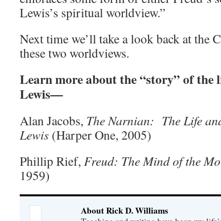
Lewis’s spiritual worldview.”
Next time we’ll take a look back at the 
these two worldviews.
Learn more about the “story” of the l
Lewis—
Alan Jacobs,
The Narnian: The Life and
Lewis
(Harper One, 2005)
Phillip Rief,
Freud: The Mind of the Mor
1959)
About Rick D. Williams