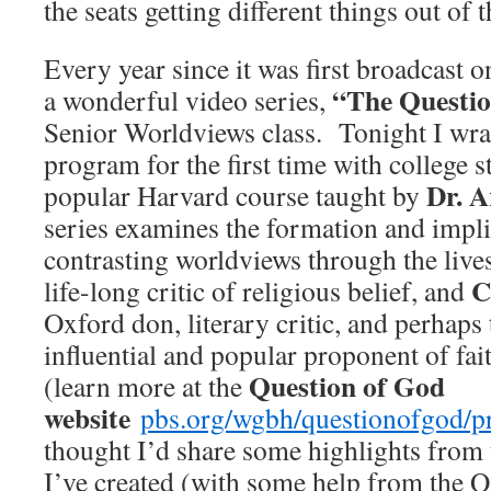
the seats getting different things out of 
Every year since it was first broadcast 
“The Questio
a wonderful video series,
Senior Worldviews class. Tonight I wra
program for the first time with college 
Dr. A
popular Harvard course taught by
series examines the formation and impli
contrasting worldviews through the live
C
life-long critic of religious belief, and
Oxford don, literary critic, and perhaps
influential and popular proponent of fai
Question of God
(learn more at the
website
pbs.org/wgbh/questionofgod/p
thought I’d share some highlights from 
I’ve created (with some help from the Q