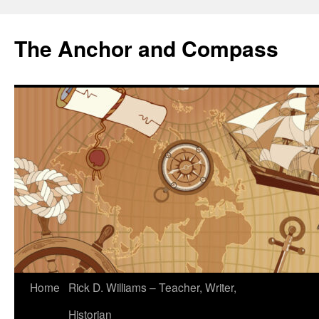
The Anchor and Compass
Home
Rick D. Williams – Teacher, Writer,
Historian