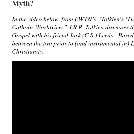
Myth?
In the video below, from EWTN’s “Tolkien’s ‘Th
Catholic Worldview,” J.R.R. Tolkien discusses t
Gospel with his friend Jack (C.S.) Lewis. Based
between the two prior to (and instrumental in) 
Christianity.