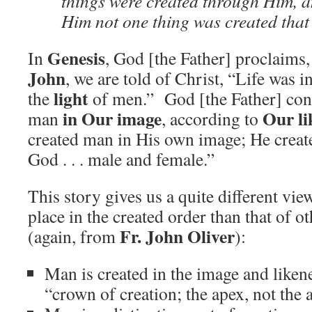
things were created through Him, 
Him not one thing was created that
Genesis
In
, God [the Father] proclaims, 
John
, we are told of Christ, “Life was i
light
the
of men.” God [the Father] con
in Our image
Our li
man
, according to
created man in His own image; He creat
God . . . male and female.”
This story gives us a quite different vi
place in the created order than that of o
Fr. John Oliver
(again, from
):
Man is created in the image and liken
“crown of creation; the apex, not the 