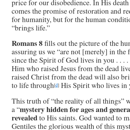
price for our disobedience. In His death
comes the promise of restoration and 
for humanity, but for the human conditi
“brings life.”
Romans 8
fills out the picture of the h
assuring us we “are not [merely] in the fl
since the Spirit of God lives in you . . . 
Him who raised Jesus from the dead liv
raised Christ from the dead will also b
to life through
His Spirit who lives in 
[
d
]
This truth of “the reality of all things” 
mystery hidden for ages and genera
a “
revealed
to His saints. God wanted to 
Gentiles the glorious wealth of this mys