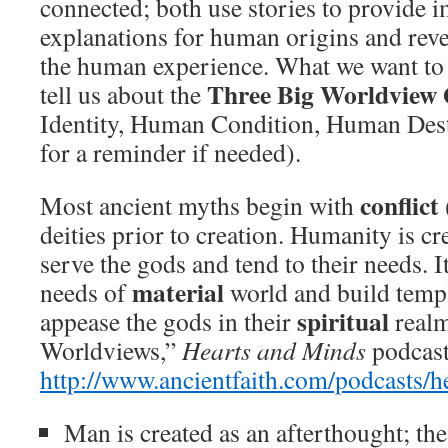
connected; both use stories to provide 
explanations for human origins and reve
the human experience. What we want to 
Three Big Worldview 
tell us about the
Identity, Human Condition, Human Desti
for a reminder if needed).
conflict
Most ancient myths begin with
deities prior to creation. Humanity is cr
serve the gods and tend to their needs. It 
material
needs of
world and build temp
spiritual
appease the gods in their
realm
Worldviews,”
Hearts and Minds
podcast
http://www.ancientfaith.com/podcasts/
Man is created as an afterthought; th