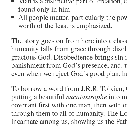
Man is a distinctive part of creation,
found only in him.
All people matter, particularly the pow
worth of the least is emphasized.
The story goes on from here into a clas
humanity falls from grace through diso
gracious God. Disobedience brings sin i
banishment from God’s presence, and, ul
even when we reject God’s good plan, h
To borrow a word from J.R.R. Tolkien,
putting a beautiful
eucatastrophe
into m
covenant first with one man, then with o
through them to all of humanity. The 
incarnate among us, showing us the Fat