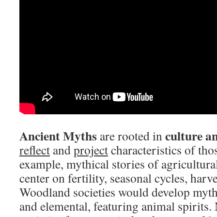
Ancient Myths
culture a
are rooted in
reflect
and
project
characteristics of tho
example, mythical stories of agricultura
center on fertility, seasonal cycles, harve
Woodland societies would develop myths
and elemental, featuring animal spirits.