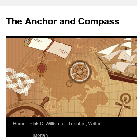
The Anchor and Compass
Home
Rick D. Williams – Teacher, Writer,
Historian