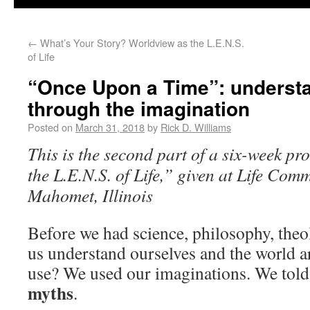
←
What’s Your Story? Worldview as the L.E.N.S.
of Life
“Once Upon a Time”: understa
through the imagination
Posted on
March 31, 2018
by
Rick D. Williams
This is the second part of a six-week p
the L.E.N.S. of Life,” given at Life Com
Mahomet, Illinois
Before we had science, philosophy, theo
us understand ourselves and the world 
use? We used our imaginations. We told 
myths
.