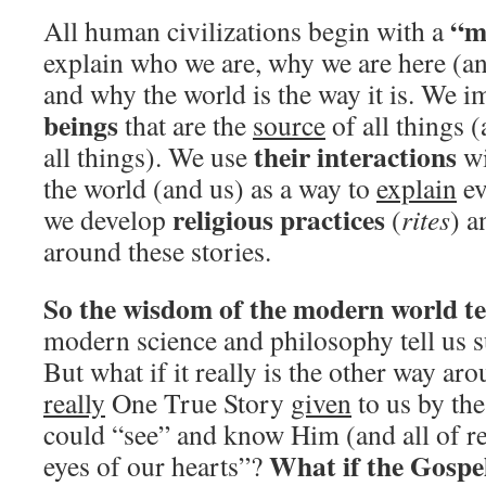
“m
All human civilizations begin with a
explain who we are, why we are here (a
and why the world is the way it is. We 
beings
that are the
source
of all things 
their interactions
all things). We use
wi
the world (and us) as a way to
explain
ev
religious practices
we develop
(
rites
) 
around these stories.
So the wisdom of the modern world tel
modern science and philosophy tell us s
But what if it really is the other way ar
really
One True Story
given
to us by th
could “see” and know Him (and all of re
What if the Gospel
eyes of our hearts”?