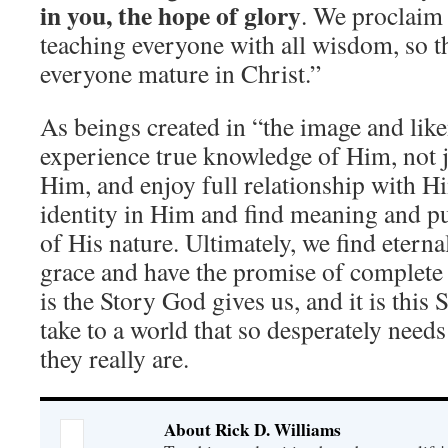
in you, the hope of glory
. We proclaim
teaching everyone with all wisdom, so t
everyone mature in Christ.”
As beings created in “the image and lik
experience true knowledge of Him, not 
Him, and enjoy full relationship with H
identity in Him and find meaning and pur
of His nature. Ultimately, we find eterna
grace and have the promise of complete r
is the Story God gives us, and it is this 
take to a world that so desperately nee
they really are.
About Rick D. Williams