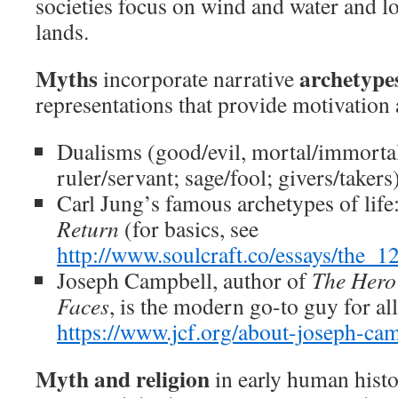
societies focus on wind and water and lo
lands.
Myths
archetype
incorporate narrative
representations that provide motivatio
Dualisms (good/evil, mortal/immortal;
ruler/servant; sage/fool; givers/takers
Carl Jung’s famous archetypes of life
Return
(for basics, see
http://www.soulcraft.co/essays/the
Joseph Campbell, author of
The Hero
Faces
, is the modern go-to guy for al
https://www.jcf.org/about-joseph-cam
Myth and religion
in early human histor