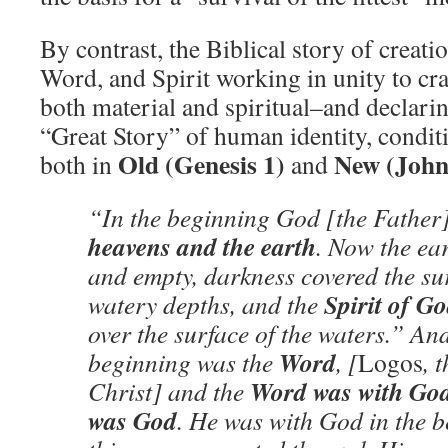
By contrast, the Biblical story of creati
Word, and Spirit working in unity to cr
both material and spiritual–and declarin
“Great Story” of human identity, condit
Old (Genesis 1)
New (John
both in
and
“In the beginning God [the Father]
heavens and the earth
. Now the ea
and empty, darkness covered the sur
Spirit of G
watery depths, and the
over the surface of the waters.” And
Word
beginning was the
, [
Logos
, 
Word was with Go
Christ] and the
was God
. He was with God in the b