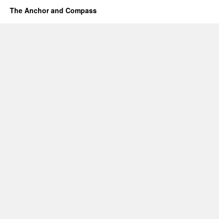
The Anchor and Compass