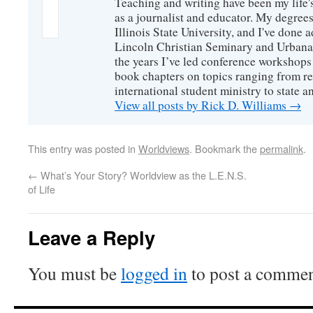
Teaching and writing have been my life'
as a journalist and educator. My degrees
Illinois State University, and I've done 
Lincoln Christian Seminary and Urbana
the years I’ve led conference workshops
book chapters on topics ranging from r
international student ministry to state an
View all posts by Rick D. Williams
→
This entry was posted in
Worldviews
. Bookmark the
permalink
.
←
What’s Your Story? Worldview as the L.E.N.S.
of Life
Leave a Reply
You must be
logged in
to post a commen