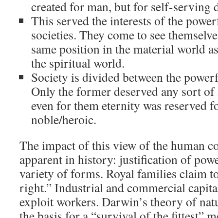
created for man, but for self-serving d
This served the interests of the powerf
societies. They come to see themselve
same position in the material world a
the spiritual world.
Society is divided between the powerf
Only the former deserved any sort of l
even for them eternity was reserved fo
noble/heroic.
The impact of this view of the human con
apparent in history: justification of pow
variety of forms. Royal families claim t
right.” Industrial and commercial capita
exploit workers. Darwin’s theory of nat
the basis for a “survival of the fittest” m